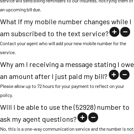
service will send billing reminders to our insureds, notifying them of
an upcoming bill due.
What If my mobile number changes while I
am subscribed to the text service?
Contact your agent who will add your new mobile number for the
service.
Why am I receiving a message stating I owe
an amount after I just paid my bill?
Please allow up to 72 hours for your payment to reflect on your
policy.
Will I be able to use the (52928) number to
ask my agent questions?
No, this is a one-way communication service and the number is not