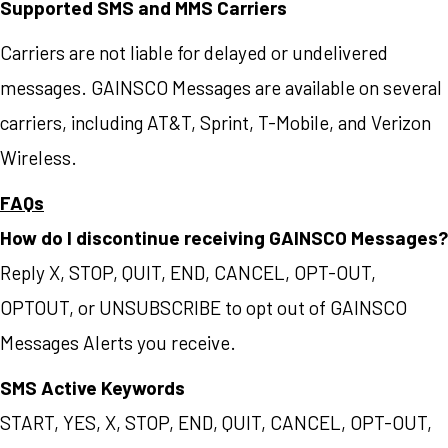
Supported SMS and MMS Carriers
Carriers are not liable for delayed or undelivered
messages. GAINSCO Messages are available on several
carriers, including AT&T, Sprint, T-Mobile, and Verizon
Wireless.
FAQs
How do I discontinue receiving GAINSCO Messages?
Reply X, STOP, QUIT, END, CANCEL, OPT-OUT,
OPTOUT, or UNSUBSCRIBE to opt out of GAINSCO
Messages Alerts you receive.
SMS Active Keywords
START, YES, X, STOP, END, QUIT, CANCEL, OPT-OUT,