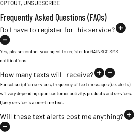
OPTOUT, UNSUBSCRIBE
Frequently Asked Questions (FAQs)
Do I have to register for this service?
Yes, please contact your agent to register for GAINSCO SMS
notifications.
How many texts will I receive?
For subscription services, frequency of text messages (i.e. alerts)
will vary depending upon customer activity, products and services.
Query service is a one-time text.
Will these text alerts cost me anything?