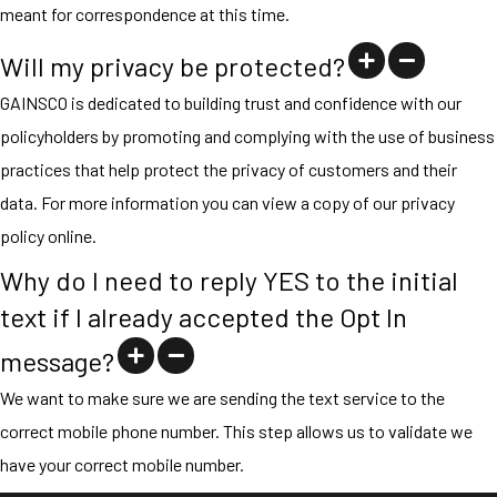
meant for correspondence at this time.
Will my privacy be protected?
GAINSCO is dedicated to building trust and confidence with our
policyholders by promoting and complying with the use of business
practices that help protect the privacy of customers and their
data. For more information you can view a copy of our privacy
policy online.
Why do I need to reply YES to the initial
text if I already accepted the Opt In
message?
We want to make sure we are sending the text service to the
correct mobile phone number. This step allows us to validate we
have your correct mobile number.