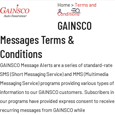
Home
>
Terms and
Conditions
GAINSCO
Messages Terms &
Conditions
GAINSCO Message Alerts are a series of standard-rate
SMS (Short Messaging Service) and MMS (Multimedia
Messaging Service) programs providing various types of
information to our GAINSCO customers. Subscribers in
our programs have provided express consent to receive
recurring messages from GAINSCO while