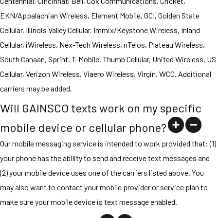
Centennial, Cincinnati Bell, Cox Communications, Cricket,
EKN/Appalachian Wireless, Element Mobile, GCI, Golden State
Cellular, Illinois Valley Cellular, Immix/Keystone Wireless, Inland
Cellular, iWireless, Nex-Tech Wireless, nTelos, Plateau Wireless,
South Canaan, Sprint, T-Mobile, Thumb Cellular, United Wireless, US
Cellular, Verizon Wireless, Viaero Wireless, Virgin, WCC. Additional
carriers may be added.
Will GAINSCO texts work on my specific
mobile device or cellular phone?
Our mobile messaging service is intended to work provided that: (1)
your phone has the ability to send and receive text messages and
(2) your mobile device uses one of the carriers listed above. You
may also want to contact your mobile provider or service plan to
make sure your mobile device is text message enabled.