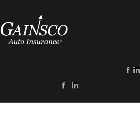
Customers
Agents
My Account
Agent Login
Make A Payment
Become An Agent
Report A Claim
Learn More