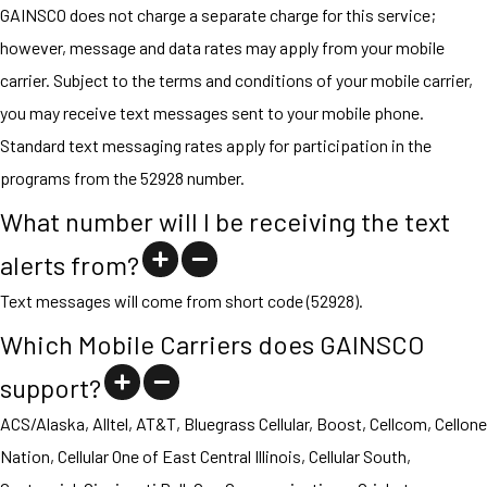
GAINSCO does not charge a separate charge for this service;
however, message and data rates may apply from your mobile
carrier. Subject to the terms and conditions of your mobile carrier,
you may receive text messages sent to your mobile phone.
Standard text messaging rates apply for participation in the
programs from the 52928 number.
What number will I be receiving the text
alerts from?
Text messages will come from short code (52928).
Which Mobile Carriers does GAINSCO
support?
ACS/Alaska, Alltel, AT&T, Bluegrass Cellular, Boost, Cellcom, Cellone
Nation, Cellular One of East Central Illinois, Cellular South,