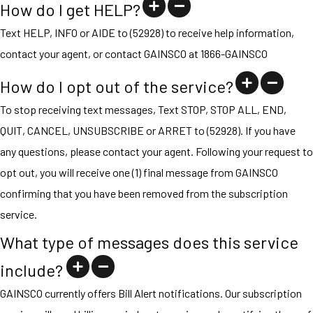
How do I get HELP?
Text HELP, INFO or AIDE to (52928) to receive help information,
contact your agent, or contact GAINSCO at 1866-GAINSCO
How do I opt out of the service?
To stop receiving text messages, Text STOP, STOP ALL, END,
QUIT, CANCEL, UNSUBSCRIBE or ARRET to (52928). If you have
any questions, please contact your agent. Following your request to
opt out, you will receive one (1) final message from GAINSCO
confirming that you have been removed from the subscription
service.
What type of messages does this service
include?
GAINSCO currently offers Bill Alert notifications. Our subscription