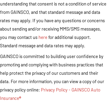
understanding that consent is not a condition of service
from GAINSCO, and that standard message and data
rates may apply. If you have any questions or concerns
about sending and/or receiving MMS/SMS messages,
you may contact us
here
for additional support.
Standard message and data rates may apply.
GAINSCO is committed to building user confidence by
promoting and complying with business practices that
help protect the privacy of our customers and their
data. For more information, you can view a copy of our
privacy policy online:
Privacy Policy - GAINSCO Auto
Insurance®